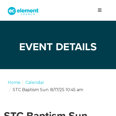
EVENT DETAILS
Home
Calendar
STC Baptism Sun. 8/17/25 10:45 am
STC Baptism Sun.