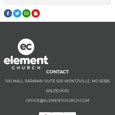
CONTACT
100 MALL PARKWAY SUITE 500 WENTZVILLE, MO 63385
636.332.9010
OFFICE@ELEMENTCHURCH.COM