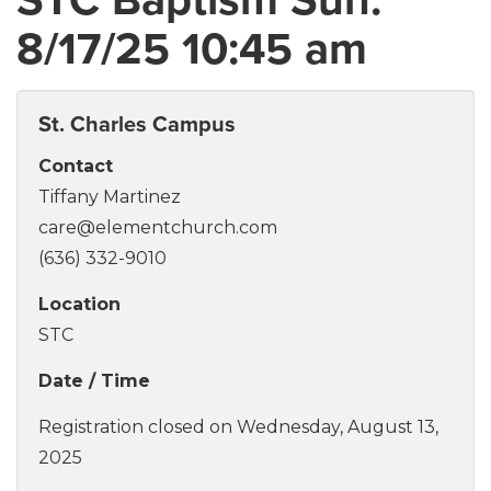
8/17/25 10:45 am
St. Charles Campus
Contact
Tiffany Martinez
care@elementchurch.com
(636) 332-9010
Location
STC
Date / Time
Registration closed on Wednesday, August 13,
2025