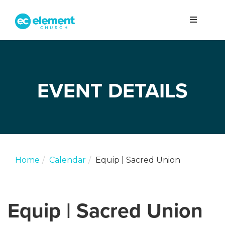
EVENT DETAILS
Home
Calendar
Equip | Sacred Union
Equip | Sacred Union