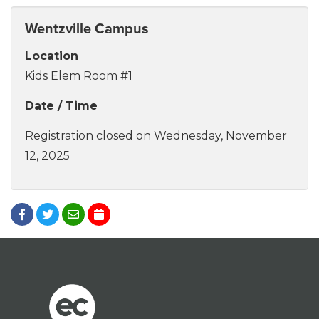
Wentzville Campus
Location
Kids Elem Room #1
Date / Time
Registration closed on Wednesday, November
12, 2025