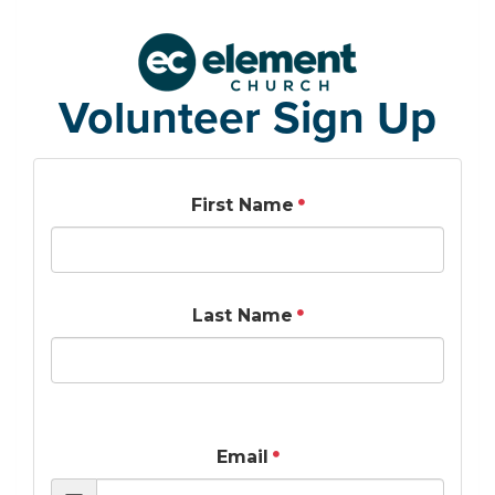
Volunteer Sign Up
First Name
Last Name
Email