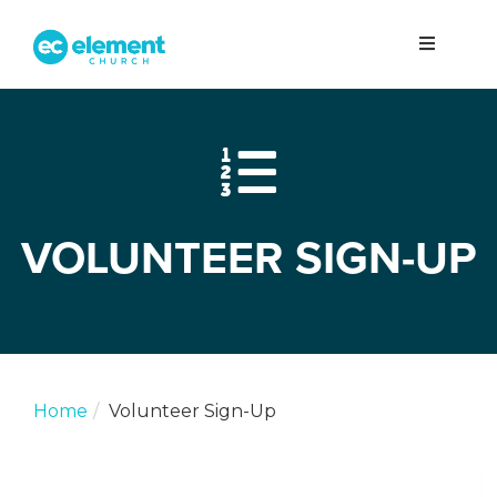
VOLUNTEER SIGN-UP
Home
Volunteer Sign-Up