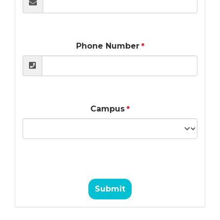
Phone Number
Campus
Submit