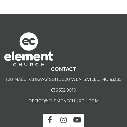
CONTACT
100 MALL PARKWAY SUITE 500 WENTZVILLE, MO 63385
636.332.9010
OFFICE@ELEMENTCHURCH.COM